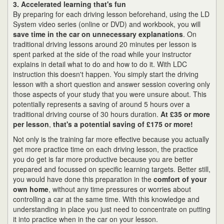
3. Accelerated learning that's fun
By preparing for each driving lesson beforehand, using the LD
System video series (online or DVD) and workbook, you will
save time in the car on unnecessary explanations
. On
traditional driving lessons around 20 minutes per lesson is
spent parked at the side of the road while your instructor
explains in detail what to do and how to do it. With LDC
instruction this doesn't happen. You simply start the driving
lesson with a short question and answer session covering only
those aspects of your study that you were unsure about. This
potentially represents a saving of around 5 hours over a
traditional driving course of 30 hours duration.
At £35 or more
per lesson
,
that's a potential saving of £175 or more!
Not only is the training far more effective because you actually
get more practice time on each driving lesson, the practice
you do get is far more productive because you are better
prepared and focussed on specific learning targets. Better still,
you would have done this preparation in the
comfort of your
own home
, without any time pressures or worries about
controlling a car at the same time. With this knowledge and
understanding in place you just need to concentrate on putting
it into practice when in the car on your lesson.