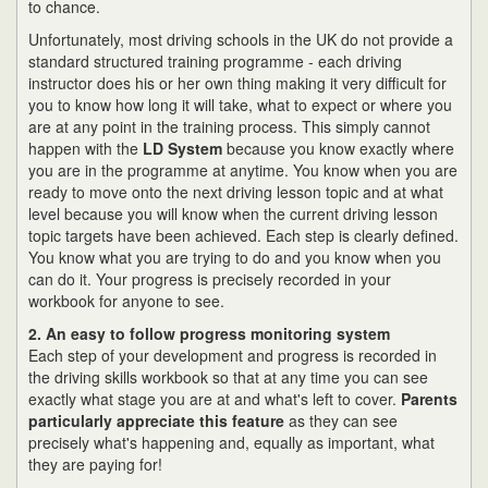
to chance.
Unfortunately, most driving schools in the UK do not provide a
standard structured training programme - each driving
instructor does his or her own thing making it very difficult for
you to know how long it will take, what to expect or where you
are at any point in the training process. This simply cannot
happen with the
LD System
because you know exactly where
you are in the programme at anytime. You know when you are
ready to move onto the next driving lesson topic and at what
level because you will know when the current driving lesson
topic targets have been achieved. Each step is clearly defined.
You know what you are trying to do and you know when you
can do it. Your progress is precisely recorded in your
workbook for anyone to see.
2. An easy to follow progress monitoring system
Each step of your development and progress is recorded in
the driving skills workbook so that at any time you can see
exactly what stage you are at and what's left to cover.
Parents
particularly appreciate this feature
as they can see
precisely what's happening and, equally as important, what
they are paying for!