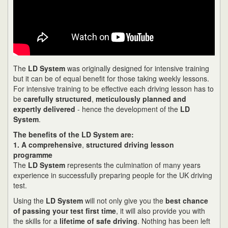
The
LD System
was originally designed for intensive training
but it can be of equal benefit for those taking weekly lessons.
For intensive training to be effective each driving lesson has to
be
carefully structured
,
meticulously planned and
expertly delivered
- hence the development of the
LD
System
.
The benefits of the LD System are:
1. A comprehensive
,
structured driving lesson
programme
The
LD System
represents the culmination of many years
experience in successfully preparing people for the UK driving
test.
Using the
LD System
will not only give you the
best chance
of passing your test first time
, it will also provide you with
the skills for a
lifetime of safe driving
. Nothing has been left