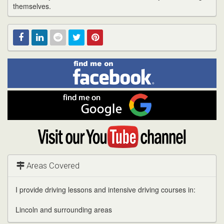
themselves.
Find
Facebook
Linked
Reddit
Twitter
Pinterest
me
on
In
Facebook
Find
me
on
Google
Visit
my
YouTube
channel
Areas Covered
I provide driving lessons and intensive driving courses in:
Lincoln and surrounding areas