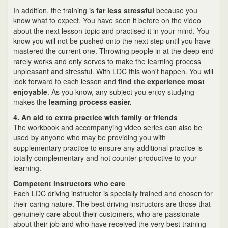
In addition, the training is
far less stressful
because you
know what to expect. You have seen it before on the video
about the next lesson topic and practised it in your mind. You
know you will not be pushed onto the next step until you have
mastered the current one. Throwing people in at the deep end
rarely works and only serves to make the learning process
unpleasant and stressful. With LDC this won't happen. You will
look forward to each lesson and
find the experience most
enjoyable
. As you know, any subject you enjoy studying
makes the
learning process easier.
4. An aid to extra practice with family or friends
The workbook and accompanying video series can also be
used by anyone who may be providing you with
supplementary practice to ensure any additional practice is
totally complementary and not counter productive to your
learning.
Competent instructors who care
Each LDC driving instructor is specially trained and chosen for
their caring nature. The best driving instructors are those that
genuinely care about their customers, who are passionate
about their job and who have received the very best training