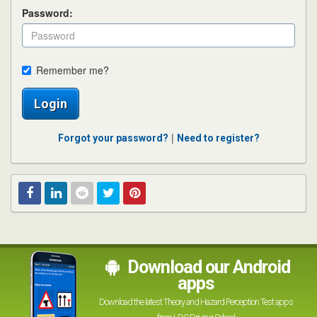
Password:
Remember me?
Login
|
Forgot your password?
Need to register?
Facebook
Linked
Reddit
Twitter
Pinterest
In
Download our Android
apps
Download the latest Theory and Hazard Perception Test apps