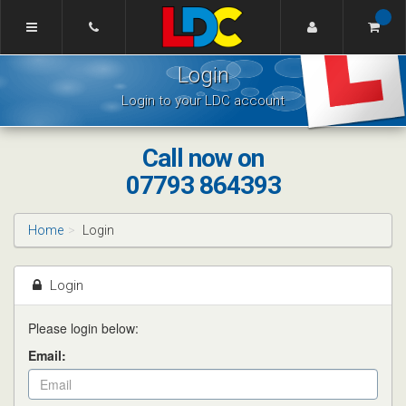
[Skip
to
Content]
Tom's
[Skip
Login
Driving
to
School
Navigation]
Login to your LDC account
Lincoln
Call now on
07793 864393
Home
Login
Login
Please login below:
Email: