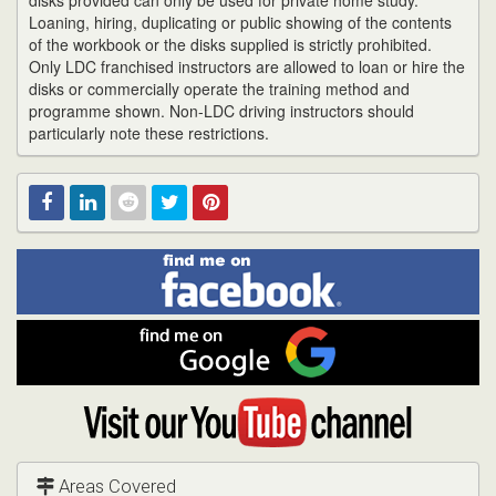
disks provided can only be used for private home study.
Loaning, hiring, duplicating or public showing of the contents
of the workbook or the disks supplied is strictly prohibited.
Only LDC franchised instructors are allowed to loan or hire the
disks or commercially operate the training method and
programme shown. Non-LDC driving instructors should
particularly note these restrictions.
Find
Facebook
Linked
Reddit
Twitter
Pinterest
me
on
In
Facebook
Find
me
on
Google
Visit
my
YouTube
channel
Areas Covered