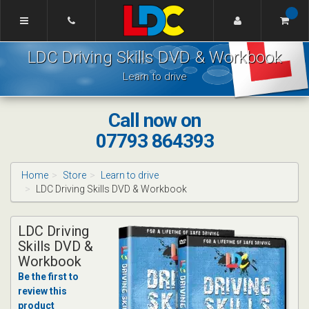
[Skip
to
Content]
Tom's
[Skip
LDC Driving Skills DVD & Workbook
Driving
to
School
Navigation]
Learn to drive
Lincoln
Call now on
07793 864393
Home
Store
Learn to drive
LDC Driving Skills DVD & Workbook
LDC Driving
Skills DVD &
Workbook
Be the first to
review this
product