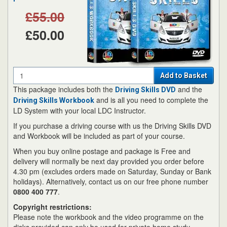
£55.00
£50.00
Quantity
Add to Basket
This package includes both the
and the
Driving Skills DVD
and is all you need to complete the
Driving Skills Workbook
LD System with your local LDC Instructor.
If you purchase a driving course with us the Driving Skills DVD
and Workbook will be included as part of your course.
When you buy online postage and package is Free and
delivery will normally be next day provided you order before
4.30 pm (excludes orders made on Saturday, Sunday or Bank
holidays). Alternatively, contact us on our free phone number
0800 400 777
.
Copyright restrictions:
Please note the workbook and the video programme on the